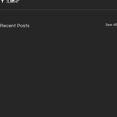
See All
Recent Posts