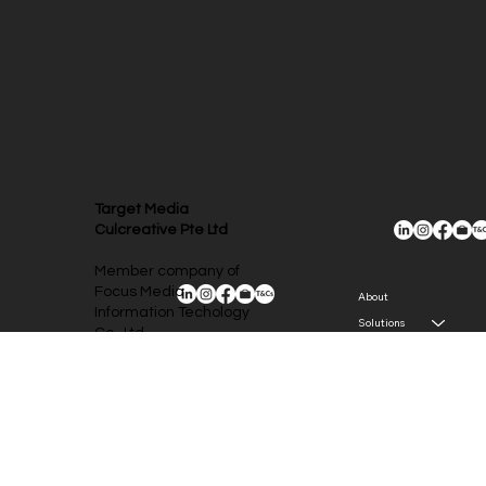
Target Media
Culcreative Pte Ltd
Member company of
Focus Media
About
Information Techology
Solutions
Co., Ltd.
Newsroom
(A-share listed
company, ticker
Contact
002027, Focus Media
Group)
The Concourse 300
Beach Road