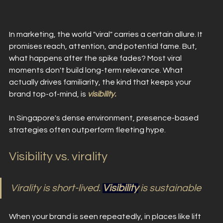
In marketing, the world "viral" carries a certain allure. It 
promises reach, attention, and potential fame. But, 
what happens after the spike fades? Most viral 
moments don't build long-term relevance. What 
actually drives familiarity, the kind that keeps your 
brand top-of-mind, is 
visibility. 
In Singapore's dense environment, presence-based 
strategies often outperform fleeting hype.
Visibility vs. virality 
Virality is short-lived. 
Visibility
 is sustainable
When your brand is seen repeatedly, in places like lift 