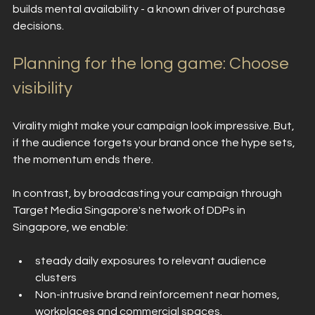
builds mental availability - a known driver of purchase 
decisions.
Planning for the long game: Choose 
visibility
Virality might make your campaign look impressive. But, 
if the audience forgets your brand once the hype sets, 
the momentum ends there.
In contrast, by broadcasting your campaign through 
Target Media Singapore's network of DDPs in 
Singapore, we enable:
steady daily exposures to relevant audience 
clusters
Non-intrusive brand reinforcement near homes, 
workplaces and commercial spaces.