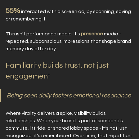
55%
 interacted with a screen ad, by scanning, saving 
or remembering it
This isn't performance media. It's 
presence
media - 
repeated, subconscious impressions that shape brand 
memory day after day.
Familiarity builds trust, not just 
engagement
Being seen daily fosters emotional resonance
Where virality delivers a spike, visibility builds 
relationships. When your brand is part of someone's 
commute, lift ride, or shared lobby space - it's not just 
recognized, it's remembered. Over time, that repetition 