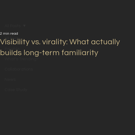
All Posts
2 min read
All Posts
Visibility vs. virality: What actually
Insights
builds long-term familiarity
What's Trending?
Collaborations
News
Case Study