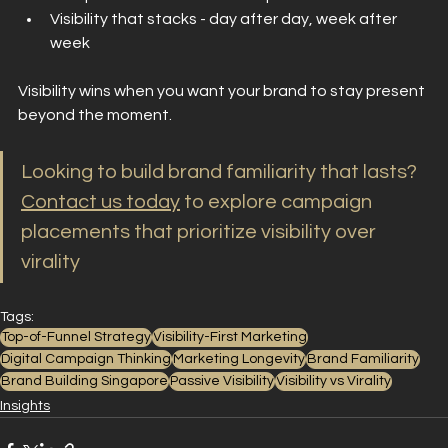
Visibility that stacks - day after day, week after 
week
Visibility wins when you want your brand to stay present 
beyond the moment.
Looking to build brand familiarity that lasts?
Contact us today
 to explore campaign 
placements that prioritize visibility over 
virality
Tags:
Top-of-Funnel Strategy
Visibility-First Marketing
Digital Campaign Thinking
Marketing Longevity
Brand Familiarity
Brand Building Singapore
Passive Visibility
Visibility vs Virality
Insights