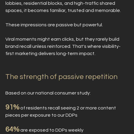
lobbies, residential blocks, and high-traffic shared 
spaces, it becomes familiar, trusted and memorable. 
These impressions are passive but powerful.
Viral moments might earn clicks, but they rarely build 
brand recall unless reinforced. That's where visibility-
first marketing delivers long-term impact.
The strength of passive repetition
Based on our national consumer study:
91%
 of residents recall seeing 2 or more content 
pieces per exposure to our DDPs
64%
 are exposed to DDPs weekly