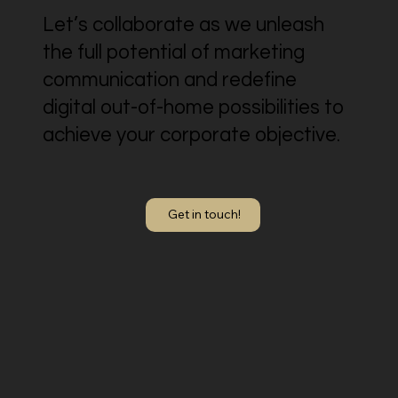
Let’s collaborate as we unleash
the full potential of marketing
communication and redefine
digital out-of-home possibilities to
achieve your corporate objective.
Get in touch!