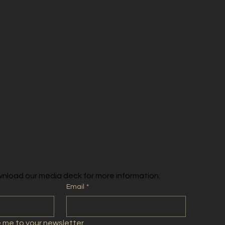
nload our media deck for more information.
Email
*
e me to your newsletter.