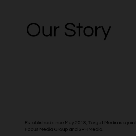
Our Story
Established since May 2018, Target Media is a jo
Focus Media Group and SPH Media.