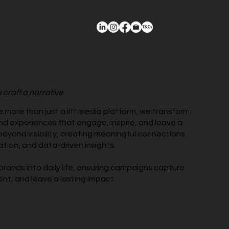
 craft a narrative.
re more than just a lift media platform, we transform
nd experiences that engage, inspire, and leave a
beyond visibility, creating meaningful connections
ation, and data-driven insights.
brands into daily life, ensuring campaigns capture
nt, and leave a lasting impact.