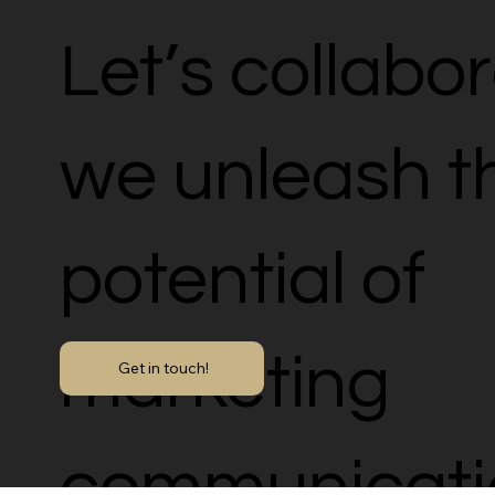
Let’s collabo
we unleash th
potential of
marketing
Get in touch!
communicati