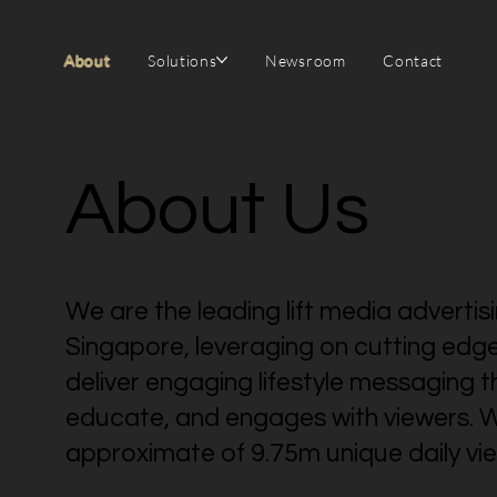
About
Solutions
Newsroom
Contact
About Us
We are the leading lift media advertis
Singapore, leveraging on cutting edg
deliver engaging lifestyle messaging t
educate, and engages with viewers. W
approximate of 9.75m unique daily vie