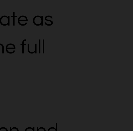
rate as
e full
on and