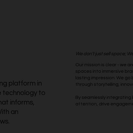
We don't just sell space; We
Our mission is clear - we a
spaces into immersive bra
lasting impression. We go 
ing platform in
through storytelling, innov
e technology to
By seamlessly integrating 
hat informs,
attention, drive engageme
ith an
ws.