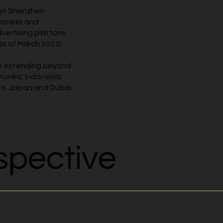
 on Shenzhen
pioneer and
dvertising platform
as of March 2023).
ce extending beyond
 Korea, Indonesia,
am, Japan and Dubai.
spective