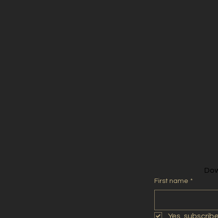
2020
Dow
First name
*
Yes, subscrib