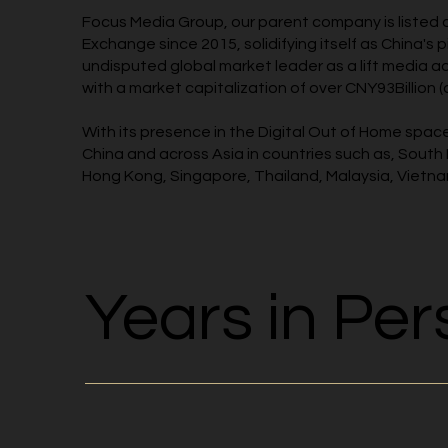
Focus Media Group, our parent company is listed
Exchange since 2015, solidifying itself as China's 
undisputed global market leader as a lift media a
with a market capitalization of over CNY93Billion (
With its presence in the Digital Out of Home spa
China and across Asia in countries such as, South
Hong Kong, Singapore, Thailand, Malaysia, Vietn
Years in Per