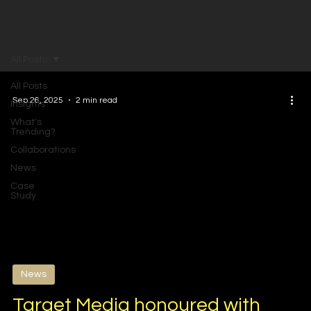
All Posts
All Posts
Sep 26, 2025
2 min read
Insights
What's
Trending?
Collaborations
News
Case
Study
News
Target Media honoured with