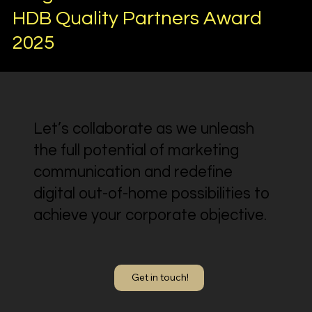
HDB Quality Partners Award
2025
Let’s collaborate as we unleash
the full potential of marketing
communication and redefine
digital out-of-home possibilities to
achieve your corporate objective.
Get in touch!