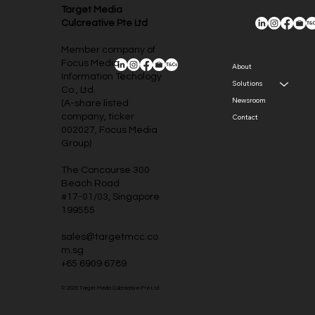
Target Media
Culcreative Pte Ltd
Member company of
Focus Media
About
Information Techology
Solutions
Co., Ltd.
Newsroom
(A-share listed
company, ticker
Contact
002027, Focus Media
Group)
The Concourse 300
Beach Road
#17-01/03, Singapore
199555
sales@targetmcc.co
m.sg
+65 6909 6789
© 2025 Target Media Culcreative Pte Ltd