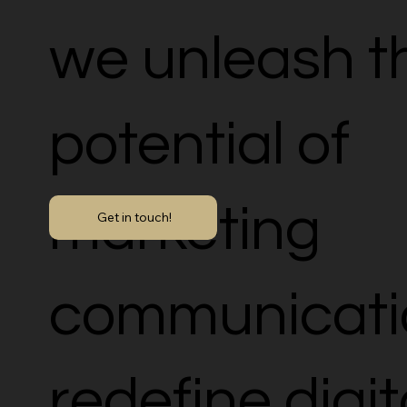
we unleash th
potential of
marketing
Get in touch!
communicati
redefine digit