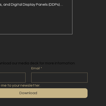
, and Digital Display Panels (DDPs)
ity already exists. Being visible in
call, builds familiarity, and inspires
gn seen, remembered, and trusted.
nload our media deck for more information.
Email
*
e me to your newsletter.
Download