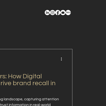
s: How Digital
rive brand recall in
ng landscape, capturing attention
rust information in real-world