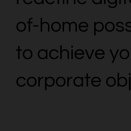
of-home possi
to achieve yo
corporate obj