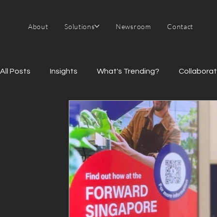
About
Solutions
Newsroom
Contact
All Posts
Insights
What's Trending?
Collaborat