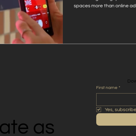
spaces more than online ads
put your brand where credibil
trusted spaces strengthens re
action—making your campai
Dow
First name
*
Yes, subscrib
rate as