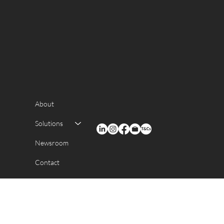
About
Solutions
Newsroom
Contact