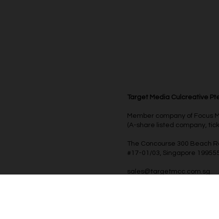
Target Media Culcreative Pte
Member company of Focus Med
(A-share listed company, ti
The Concourse 300 Beach 
#17-01/03, Singapore 19955
sales@targetmcc.com.sg
+65 6909 6789
© 2025 Target Media Culcreative Pte Ltd