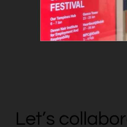
Let’s collabo