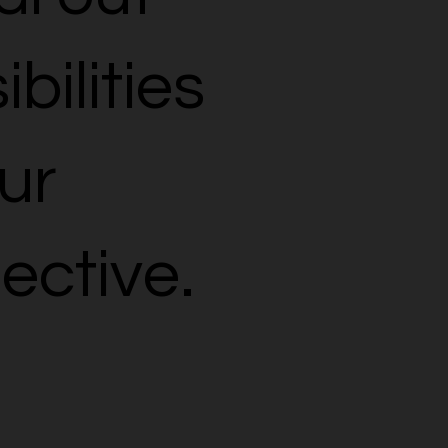
bilities
ur
ective.