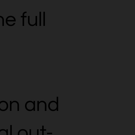
e full
on and
al out-