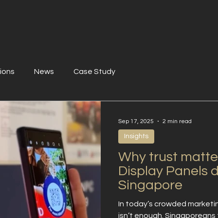
ions
News
Case Study
Sep 17, 2025
2 min read
Insights
Why trust matter
Display Panels d
Singapore
In today’s crowded marketi
isn’t enough. Singaporeans t