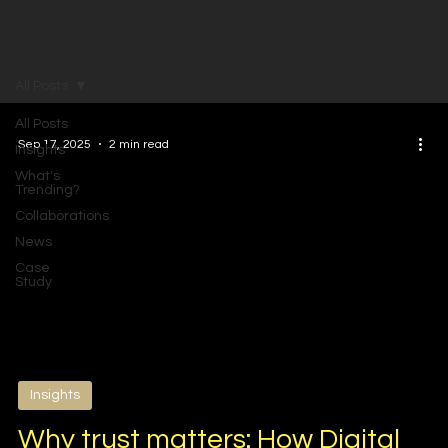
All Posts
All Posts
Sep 17, 2025
2 min read
Insights
What's
Trending?
Collaborations
News
Case
Study
Insights
Why trust matters: How Digital