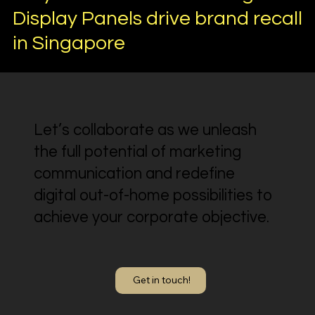
Display Panels drive brand recall
in Singapore
Let’s collaborate as we unleash
the full potential of marketing
communication and redefine
digital out-of-home possibilities to
achieve your corporate objective.
Get in touch!