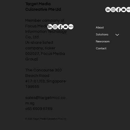
Target Media
Culcreative Pte Ltd
Member company of
Focus Media
About
Information Techology
Solutions
Co., Ltd.
Newsroom
(A-share listed
company, ticker
Contact
002027, Focus Media
Group)
The Concourse 300
Beach Road
#17-01/03, Singapore
199555
sales@targetmcc.co
m.sg
+65 6909 6789
© 2025 Target Media Culcreative Pte Ltd