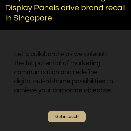
Display Panels drive brand recall
in Singapore
Let’s collaborate as we unleash
the full potential of marketing
communication and redefine
digital out-of-home possibilities to
achieve your corporate objective.
Get in touch!