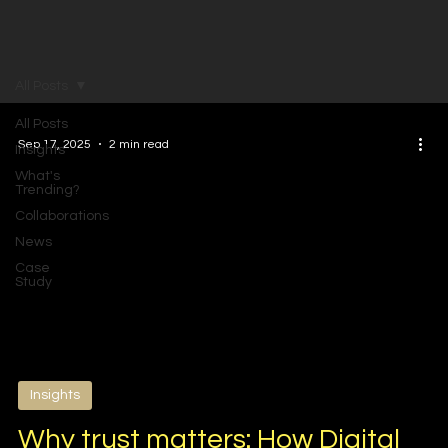
All Posts
All Posts
Sep 17, 2025
2 min read
Insights
What's
Trending?
Collaborations
News
Case
Study
Insights
Why trust matters: How Digital