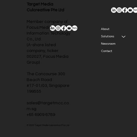
Target Media
Culcreative Pte Ltd
Member company of
Focus Media
About
Information Techology
Solutions
Co., Ltd.
Newsroom
(A-share listed
company, ticker
Contact
002027, Focus Media
Group)
The Concourse 300
Beach Road
#17-01/03, Singapore
199555
sales@targetmcc.co
m.sg
+65 6909 6789
© 2025 Target Media Culcreative Pte Ltd