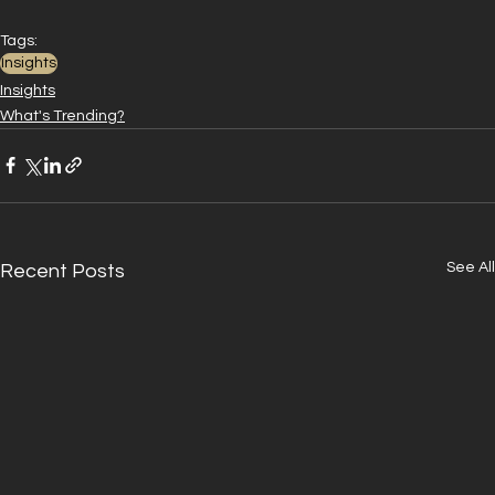
Tags:
Insights
Insights
What's Trending?
See All
Recent Posts