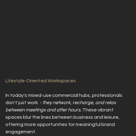
Lifestyle-Oriented Workspaces
In today's mixed-use commercial hubs, professionals 
don't just work  -
 they network, recharge, and relax 
between meetings and after hours. 
These vibrant 
spaces blur the lines between business and leisure, 
offering more opportunities for meaningful brand 
engagement.