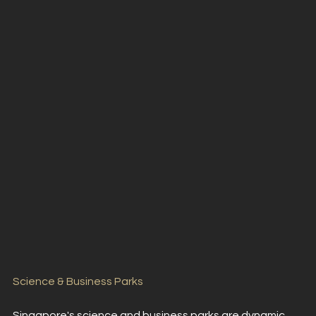
Science & Business Parks
Singapore's science and business parks are dynamic 