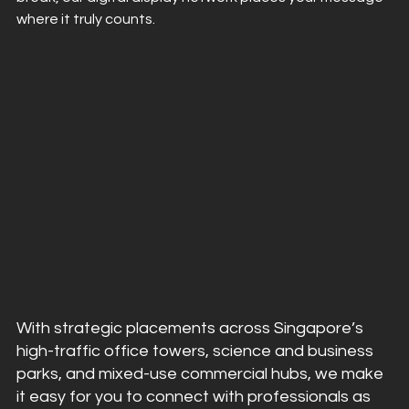
where it truly counts.
With strategic placements across Singapore’s 
high-traffic office towers, science and business 
parks, and mixed-use commercial hubs, we make 
it easy for you to connect with professionals as 