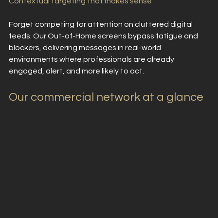
Contextual targeting that makes sense
Forget competing for attention on cluttered digital 
feeds. Our Out-of-Home screens bypass fatigue and 
blockers, delivering messages in real-world 
environments where professionals are already 
engaged, alert, and more likely to act.
Our commercial network at a glance