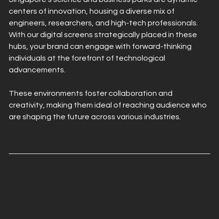
centers of innovation, housing a diverse mix of 
engineers, researchers, and high-tech professionals. 
With our digital screens strategically placed in these 
hubs, your brand can engage with forward-thinking 
individuals at the forefront of technological 
advancements.
These environments foster collaboration and 
creativity, making them ideal of reaching audience who 
are shaping the future across various industries.