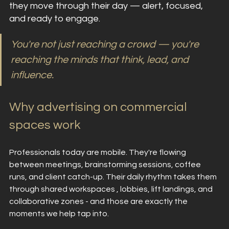
they move through their day — alert, focused, 
and ready to engage.
You're not just reaching a crowd — you're 
reaching the minds that think, lead, and 
influence.
Why advertising on commercial 
spaces work
Professionals today are mobile. They're flowing 
between meetings, brainstorming sessions, coffee 
runs, and client catch-up. Their daily rhythm takes them 
through shared workspaces , lobbies, lift landings, and 
collaborative zones - and those are exactly the 
moments we help tap into.