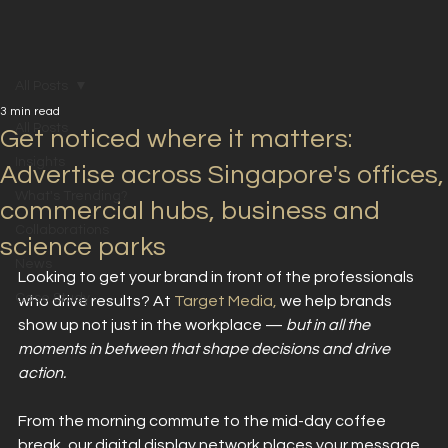
All Posts
3 min read
All Posts
Get noticed where it matters:
Insights
Advertise across Singapore's offices,
What's Trending?
commercial hubs, business and
Collaborations
science parks
News
Looking to get your brand in front of the professionals 
Case Study
who drive results? At 
Target Media,
 we help brands 
show up not just in the workplace — 
but in all the 
moments in between that shape decisions and drive 
action. 
From the morning commute to the mid-day coffee 
break, our digital display network places your message 