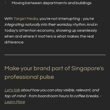
Moving between departments and buildings
With 
Target Media
, you're not interrupting - 
you're 
integrating naturally into their workday rhythm. 
And in 
today's attention economy, showing up seamlessly 
when and where it matters is what makes the real 
difference. 
Make your brand part of Singapore's 
professional pulse
Let's talk
 about how you can stay visible, relevant, and 
top-of-mind - from boardroom hours to coffee breaks. - 
Learn More