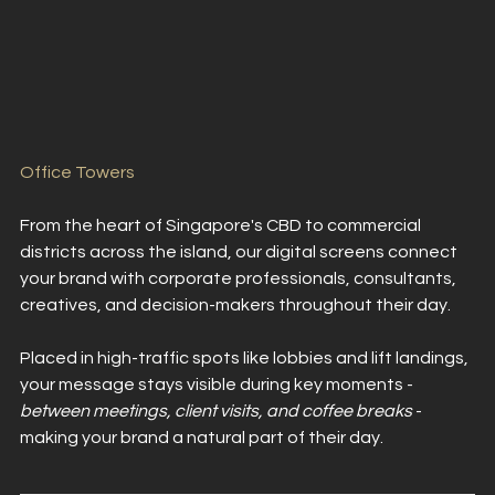
Office Towers
From the heart of Singapore's CBD to commercial 
districts across the island, our digital screens connect 
your brand with corporate professionals, consultants, 
creatives, and decision-makers throughout their day.
Placed in high-traffic spots like lobbies and lift landings, 
your message stays visible during key moments - 
between meetings, client visits, and coffee breaks 
- 
making your brand a natural part of their day.