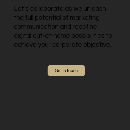
Let’s collaborate as we unleash
the full potential of marketing
communication and redefine
digital out-of-home possibilities to
achieve your corporate objective.
Get in touch!