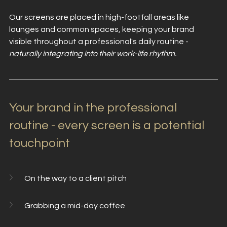
Our screens are placed in high-footfall areas like 
lounges and common spaces, keeping your brand 
visible throughout a professional's daily routine - 
naturally integrating into their work-life rhythm.
Your brand in the professional 
routine - every screen is a potential 
touchpoint
On the way to a client pitch
Grabbing a mid-day coffee