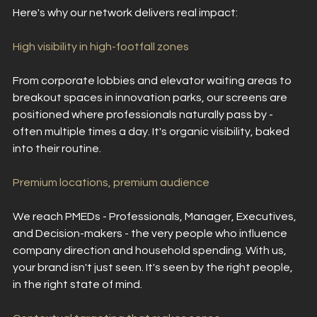
Here's why our network delivers real impact:
High visibility in high-footfall zones
From corporate lobbies and elevator waiting areas to 
breakout spaces in innovation parks, our screens are 
positioned where professionals naturally pass by - 
often multiple times a day. It's organic visibility, baked 
into their routine.
Premium locations, premium audience
We reach PMEDs - Professionals, Manager, Executives, 
and Decision-makers - the very people who influence 
company direction and household spending. With us, 
your brand isn't just seen. It's seen by the right people, 
in the right state of mind.